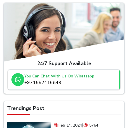
24/7 Support Available
You Can Chat With Us On Whatsapp
+971552416849
Trendings Post
|
Feb 14, 2024
5764