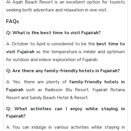
Al Aqah Beach Resort is an excellent option for tourists
seeking both adventure and relaxation in one visit.
FAQs
Q: What is the best time to visit Fujairah?
A: October to April is considered to be the
best time to
visit Fujairah
as the temperature is milder and optimum
for outdoor and indoor exploration of Fujairah.
Q: Are there any family-friendly hotels in Fujairah?
A: Yes, there are plenty of
family-friendly hotels in
Fujairah
such as Radisson Blu Resort, Fujairah Rotana
Resort and Sandy Beach Hotel & Resort.
Q: What activities can I enjoy while staying in
Fujairah?
A: You can indulge in various activities while staying in