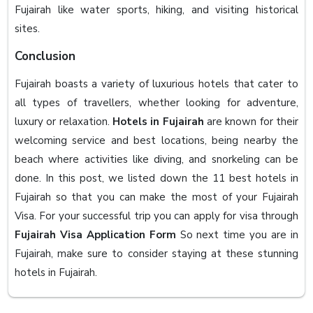
Fujairah like water sports, hiking, and visiting historical
sites.
Conclusion
Fujairah boasts a variety of luxurious hotels that cater to
all types of travellers, whether looking for adventure,
luxury or relaxation.
Hotels in Fujairah
are known for their
welcoming service and best locations, being nearby the
beach where activities like diving, and snorkeling can be
done. In this post, we listed down the 11 best hotels in
Fujairah so that you can make the most of your Fujairah
Visa. For your successful trip you can apply for visa through
Fujairah Visa Application Form
So next time you are in
Fujairah, make sure to consider staying at these stunning
hotels in Fujairah.