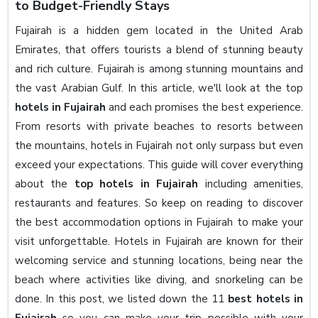
to Budget-Friendly Stays
Fujairah is a hidden gem located in the United Arab
Emirates, that offers tourists a blend of stunning beauty
and rich culture. Fujairah is among stunning mountains and
the vast Arabian Gulf. In this article, we'll look at the top
hotels in Fujairah
and each promises the best experience.
From resorts with private beaches to resorts between
the mountains, hotels in Fujairah not only surpass but even
exceed your expectations. This guide will cover everything
about the
top hotels in Fujairah
including amenities,
restaurants and features. So keep on reading to discover
the best accommodation options in Fujairah to make your
visit unforgettable. Hotels in Fujairah are known for their
welcoming service and stunning locations, being near the
beach where activities like diving, and snorkeling can be
done. In this post, we listed down the 11
best hotels in
Fujairah
so you can make your trip possible with your