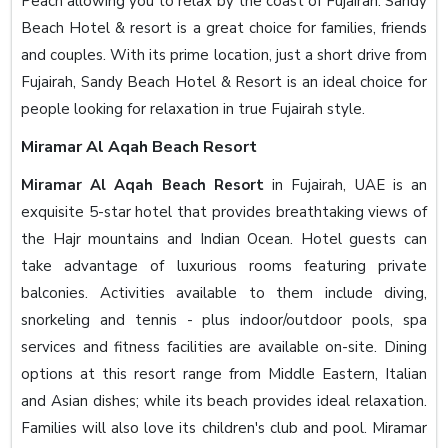
Peach allowing you to relax by the coast of Fujairah. Sandy
Beach Hotel & resort is a great choice for families, friends
and couples. With its prime location, just a short drive from
Fujairah, Sandy Beach Hotel & Resort is an ideal choice for
people looking for relaxation in true Fujairah style.
Miramar Al Aqah Beach Resort
Miramar Al Aqah Beach Resort
in Fujairah, UAE is an
exquisite 5-star hotel that provides breathtaking views of
the Hajr mountains and Indian Ocean. Hotel guests can
take advantage of luxurious rooms featuring private
balconies. Activities available to them include diving,
snorkeling and tennis - plus indoor/outdoor pools, spa
services and fitness facilities are available on-site. Dining
options at this resort range from Middle Eastern, Italian
and Asian dishes; while its beach provides ideal relaxation.
Families will also love its children's club and pool. Miramar