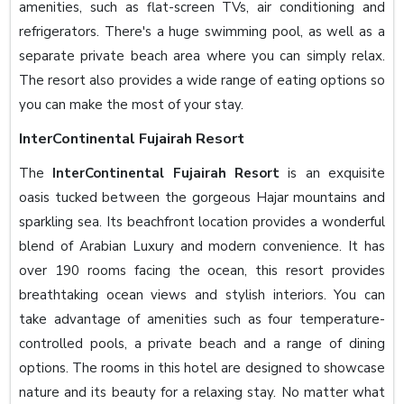
amenities, such as flat-screen TVs, air conditioning and
refrigerators. There's a huge swimming pool, as well as a
separate private beach area where you can simply relax.
The resort also provides a wide range of eating options so
you can make the most of your stay.
InterContinental Fujairah Resort
The
InterContinental Fujairah Resort
is an exquisite
oasis tucked between the gorgeous Hajar mountains and
sparkling sea. Its beachfront location provides a wonderful
blend of Arabian Luxury and modern convenience. It has
over 190 rooms facing the ocean, this resort provides
breathtaking ocean views and stylish interiors. You can
take advantage of amenities such as four temperature-
controlled pools, a private beach and a range of dining
options. The rooms in this hotel are designed to showcase
nature and its beauty for a relaxing stay. No matter what