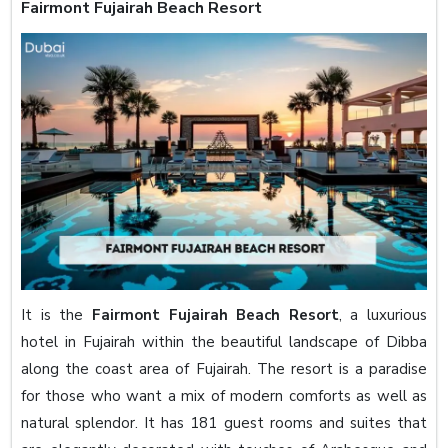
Fairmont Fujairah Beach Resort
It is the
Fairmont Fujairah Beach Resort
, a luxurious
hotel in Fujairah within the beautiful landscape of Dibba
along the coast area of Fujairah. The resort is a paradise
for those who want a mix of modern comforts as well as
natural splendor. It has 181 guest rooms and suites that