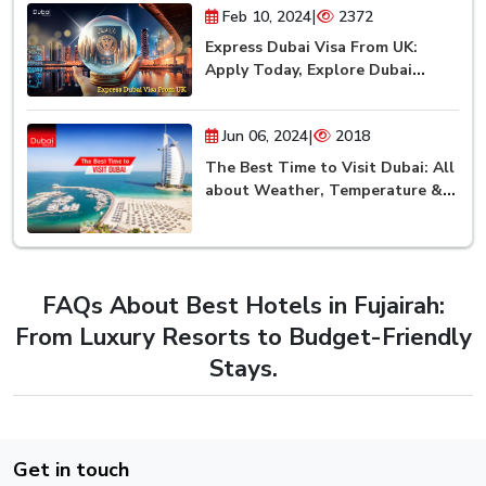
|
Feb 10, 2024
2372
Express Dubai Visa From UK:
Apply Today, Explore Dubai
Tomorrow!
|
Jun 06, 2024
2018
The Best Time to Visit Dubai: All
about Weather, Temperature &
Season
FAQs About Best Hotels in Fujairah:
From Luxury Resorts to Budget-Friendly
Stays.
Get in touch