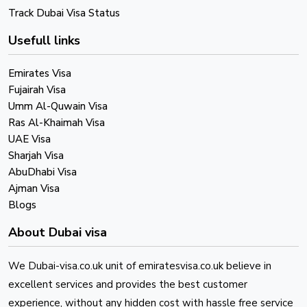
Track Dubai Visa Status
Usefull links
Emirates Visa
Fujairah Visa
Umm Al-Quwain Visa
Ras Al-Khaimah Visa
UAE Visa
Sharjah Visa
AbuDhabi Visa
Ajman Visa
Blogs
About Dubai visa
We Dubai-visa.co.uk unit of emiratesvisa.co.uk believe in
excellent services and provides the best customer
experience, without any hidden cost with hassle free service