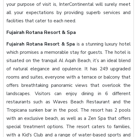
your purpose of visit is, InterContinental will surely meet
all your expectations by providing superb services and
facilities that cater to each need.
Fujairah Rotana Resort & Spa
Fujairah Rotana Resort & Spa
is a stunning luxury hotel
which promises a memorable stay for guests. The hotel is
situated on the tranquil Al Aqah Beach, it’s an ideal blend
of natural elegance and opulence. It has 249 upgraded
rooms and suites, everyone with a terrace or balcony that
offers breathtaking panoramic views that overlook the
landscapes. Visitors can enjoy dining in 6 different
restaurants such as Waves Beach Restaurant and the
Tropicana sunken bar in the pool. The resort has 2 pools
with an exclusive beach, as well as a Zen Spa that offers
special treatment options. The resort caters to families,
with a Kid's Club and a range of water-based sports and