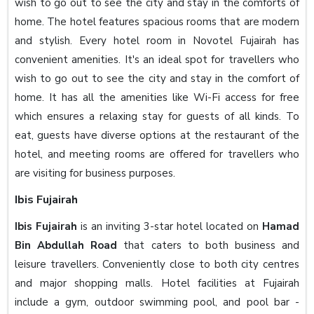
wish to go out to see the city and stay in the comforts of
home. The hotel features spacious rooms that are modern
and stylish. Every hotel room in Novotel Fujairah has
convenient amenities. It's an ideal spot for travellers who
wish to go out to see the city and stay in the comfort of
home. It has all the amenities like Wi-Fi access for free
which ensures a relaxing stay for guests of all kinds. To
eat, guests have diverse options at the restaurant of the
hotel, and meeting rooms are offered for travellers who
are visiting for business purposes.
Ibis Fujairah
Ibis Fujairah
is an inviting 3-star hotel located on
Hamad
Bin Abdullah Road
that caters to both business and
leisure travellers. Conveniently close to both city centres
and major shopping malls. Hotel facilities at Fujairah
include a gym, outdoor swimming pool, and pool bar -