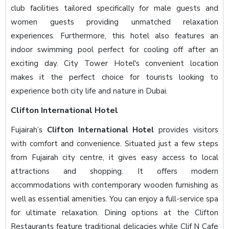
club facilities tailored specifically for male guests and
women guests providing unmatched relaxation
experiences. Furthermore, this hotel also features an
indoor swimming pool perfect for cooling off after an
exciting day. City Tower Hotel's convenient location
makes it the perfect choice for tourists looking to
experience both city life and nature in Dubai.
Clifton International Hotel
Fujairah’s
Clifton International Hotel
provides visitors
with comfort and convenience. Situated just a few steps
from Fujairah city centre, it gives easy access to local
attractions and shopping. It offers modern
accommodations with contemporary wooden furnishing as
well as essential amenities. You can enjoy a full-service spa
for ultimate relaxation. Dining options at the Clifton
Restaurants feature traditional delicacies while Clif N Cafe