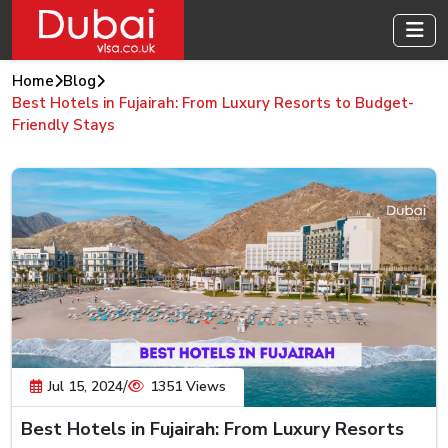
Home
Blog
Best Hotels in Fujairah: From Luxury Resorts to Budget-
Friendly Stays
/
Jul 15, 2024
1351 Views
Best Hotels in Fujairah: From Luxury Resorts