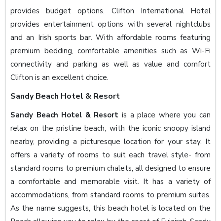
provides budget options. Clifton International Hotel
provides entertainment options with several nightclubs
and an Irish sports bar. With affordable rooms featuring
premium bedding, comfortable amenities such as Wi-Fi
connectivity and parking as well as value and comfort
Clifton is an excellent choice.
Sandy Beach Hotel & Resort
Sandy Beach Hotel & Resort
is a place where you can
relax on the pristine beach, with the iconic snoopy island
nearby, providing a picturesque location for your stay. It
offers a variety of rooms to suit each travel style- from
standard rooms to premium chalets, all designed to ensure
a comfortable and memorable visit. It has a variety of
accommodations, from standard rooms to premium suites.
As the name suggests, this beach hotel is located on the