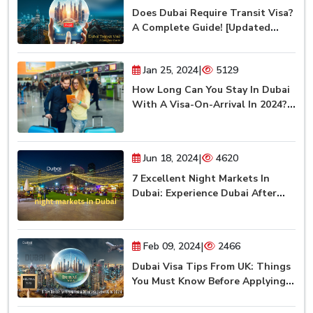
Does Dubai Require Transit Visa?
A Complete Guide! [Updated
2024]
|
Jan 25, 2024
5129
How Long Can You Stay In Dubai
With A Visa-On-Arrival In 2024?
(Updated)
|
Jun 18, 2024
4620
7 Excellent Night Markets In
Dubai: Experience Dubai After
Dark
|
Feb 09, 2024
2466
Dubai Visa Tips From UK: Things
You Must Know Before Applying
For Dubai Visa [2024]