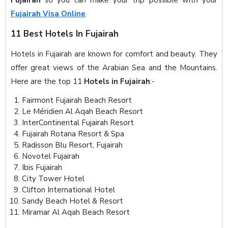
Fujairah Visa Online
.
11 Best Hotels In Fujairah
Hotels in Fujairah are known for comfort and beauty. They
offer great views of the Arabian Sea and the Mountains.
Here are the top 11
Hotels in Fujairah
:-
Fairmont Fujairah Beach Resort
Le Méridien Al Aqah Beach Resort
InterContinental Fujairah Resort
Fujairah Rotana Resort & Spa
Radisson Blu Resort, Fujairah
Novotel Fujairah
Ibis Fujairah
City Tower Hotel
Clifton International Hotel
Sandy Beach Hotel & Resort
Miramar Al Aqah Beach Resort