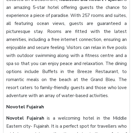
an amazing 5-star hotel offering guests the chance to
experience a piece of paradise. With 257 rooms and suites,
all featuring ocean views, guests are guaranteed a
picturesque stay. Rooms are fitted with the latest
amenities, including a free internet connection, ensuring an
enjoyable and secure feeling. Visitors can relax in five pools
with outdoor swimming along with a fitness centre and a
spa so that you can enjoy peace and relaxation. The dining
options include Buffets in the Breeze Restaurant, to
romantic meals on the beach at the Grand Bleu. The
resort caters to family-friendly guests and those who love
adventure with an array of water-based activities.
Novotel Fujairah
Novotel Fujairah
is a welcoming hotel in the Middle
Eastern city- Fujairah. It is a perfect spot for travellers who