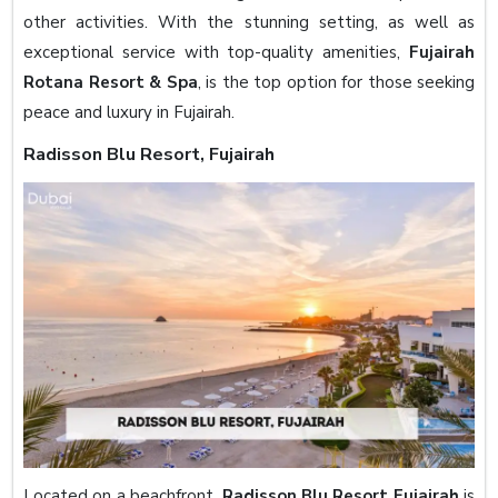
other activities. With the stunning setting, as well as
exceptional service with top-quality amenities,
Fujairah
Rotana Resort & Spa
, is the top option for those seeking
peace and luxury in Fujairah.
Radisson Blu Resort, Fujairah
Located on a beachfront,
Radisson Blu Resort Fujairah
is