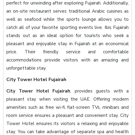
perfect for unwinding after exploring Fujairah. Additionally,
an on-site restaurant serves traditional Arabic cuisines as
well as seafood while the sports lounge allows you to
catch all of your favorite sporting events live. Ibis Fujairah
stands out as an ideal option for tourists who seek a
pleasant and enjoyable stay in Fujairah at an economical
price. Their friendly service and comfortable
accommodations provide visitors with an amazing and
unforgettable stay.
City Tower Hotel Fujairah
City Tower Hotel Fujairah
, provides guests with a
pleasant stay when visiting the UAE. Offering modern
amenities such as free wi-fi, flat-screen TVs, minibars and
room service ensures a pleasant and convenient stay. City
Tower Hotel ensures its visitors a relaxing and enjoyable
stay. You can take advantage of separate spa and health