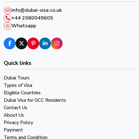
info@dubai-visa.co.uk
+44 2080049605
Whatsapp
Quick links
Dubai Tours
Types of Visa
Eligible Countries
Dubai Visa for GCC Residents
Contact Us
About Us
Privacy Policy
Payment
Terms and Condition