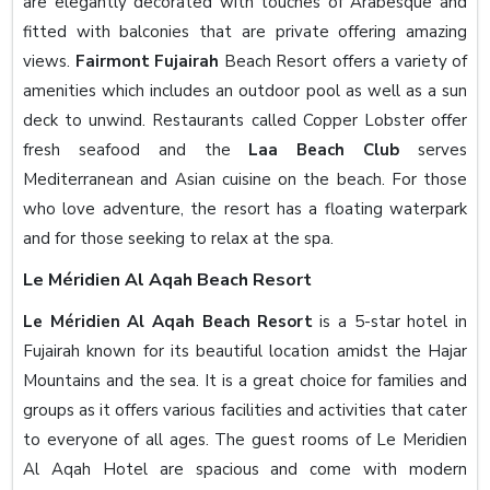
are elegantly decorated with touches of Arabesque and
fitted with balconies that are private offering amazing
views.
Fairmont Fujairah
Beach Resort offers a variety of
amenities which includes an outdoor pool as well as a sun
deck to unwind. Restaurants called Copper Lobster offer
fresh seafood and the
Laa Beach Club
serves
Mediterranean and Asian cuisine on the beach. For those
who love adventure, the resort has a floating waterpark
and for those seeking to relax at the spa.
Le Méridien Al Aqah Beach Resort
Le Méridien Al Aqah Beach Resort
is a 5-star hotel in
Fujairah known for its beautiful location amidst the Hajar
Mountains and the sea. It is a great choice for families and
groups as it offers various facilities and activities that cater
to everyone of all ages. The guest rooms of Le Meridien
Al Aqah Hotel are spacious and come with modern