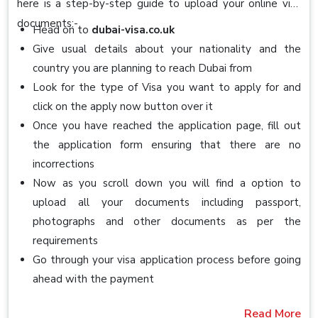
here is a step-by-step guide to upload your online visa
documents:-
Head on to
dubai-visa.co.uk
Give usual details about your nationality and the
country you are planning to reach Dubai from
Look for the type of Visa you want to apply for and
click on the apply now button over it
Once you have reached the application page, fill out
the application form ensuring that there are no
incorrections
Now as you scroll down you will find a option to
upload all your documents including passport,
photographs and other documents as per the
requirements
Go through your visa application process before going
ahead with the payment
Read More