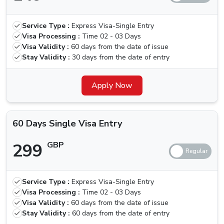
30 Days
Multiple
319 GBP
419 GBP
Service Type :
Express Visa-Single Entry
Visa Entry
Visa Processing :
Time
02 - 03 Days
Visa Validity :
60 days from the date of issue
60 Days
Stay Validity :
30 days from the date of entry
Single Visa
299 GBP
399 GBP
Entry
Apply Now
60 Days
Multiple
550 GBP
650 GBP
60 Days Single Visa Entry
Visa Entry
299
GBP
Is There Any Grace Period For Martinique
Nationals
Unfortunately, the government has recently removed the
Service Type :
Express Visa-Single Entry
Visa Processing :
Time
02 - 03 Days
grace period option that was present earlier, with this,
Visa Validity :
60 days from the date of issue
defaulters will need to pay a fine of 100 AED per day
Stay Validity :
60 days from the date of entry
until the visa is activated, in such cases, you should look