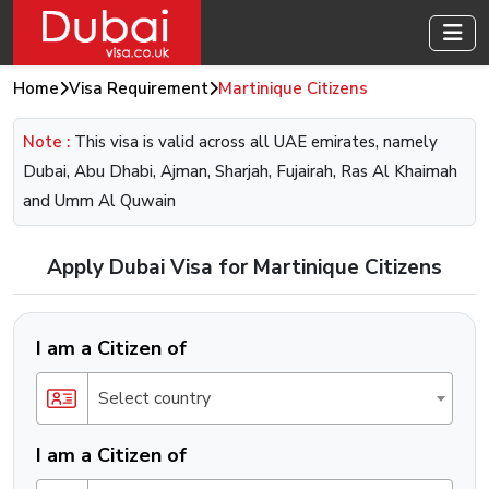
Home
Visa Requirement
Martinique Citizens
Note :
This visa is valid across all UAE emirates, namely
Dubai, Abu Dhabi, Ajman, Sharjah, Fujairah, Ras Al Khaimah
and Umm Al Quwain
Apply Dubai Visa for Martinique Citizens
I am a Citizen of
Select country
I am a Citizen of