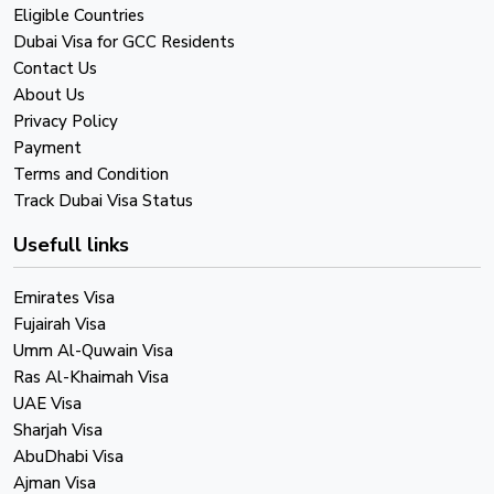
Eligible Countries
Dubai Visa for GCC Residents
Contact Us
About Us
Privacy Policy
Payment
Terms and Condition
Track Dubai Visa Status
Usefull links
Emirates Visa
Fujairah Visa
Umm Al-Quwain Visa
Ras Al-Khaimah Visa
UAE Visa
Sharjah Visa
AbuDhabi Visa
Ajman Visa