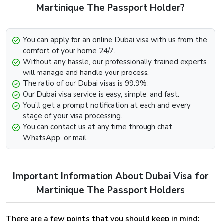
Look for the option that says “Get In Touch” below.
Martinique The Passport Holder?
Contact us through any channel (E-mail, Whatsapp,
Phone).
You can apply for an online Dubai visa with us from the
Provide the required information such as your passport
comfort of your home 24/7.
and visa details and we will be more than happy to
Without any hassle, our professionally trained experts
further assist you with the extension.
will manage and handle your process.
The ratio of our Dubai visas is 99.9%.
Dubai Visa Renewal Process Of Dubai Visa
Our Dubai visa service is easy, simple, and fast.
For Martinique Citizens
You’ll get a prompt notification at each and every
stage of your visa processing.
Renewal of the Dubai Visa can be easily implemented,
You can contact us at any time through chat,
provided that the visa has not met its deadline and still
WhatsApp, or mail.
holds some validity and is on the verge of expiry. To begin
the renewal process for the Dubai Visa For Greenland
Visit our website dubai-visa.co.uk
Important Information About Dubai Visa for
From UK, USA & Worldwide, you will simply need to,
Look for the available contact channels on the
Martinique The Passport Holders
website.
Contact our team through Email, Whatsapp or phone,
There are a few points that you should keep in mind:
whichever is comfortable for you.