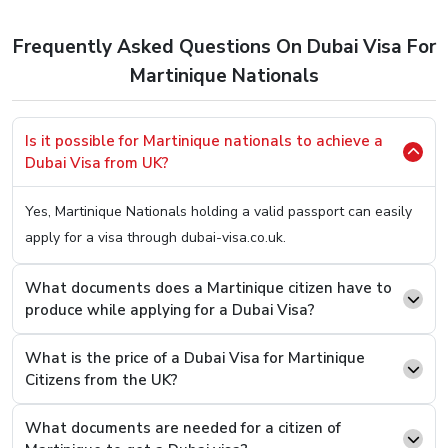
to apply for a Dubai Visa. So, here’s the easiest method
to
Apply Dubai Visa For Martinique Citizens.
Frequently Asked Questions On Dubai Visa For
Step 1.
Hop OnTo Our User-Friendly Website (You Can
Martinique Nationals
Click Here
To Be Redirected)
Step 2.
Once on it, you will be welcomed with two
Is it possible for Martinique nationals to achieve a
boxes asking you two simple questions, your country
Dubai Visa from UK?
of origin and your present country. Fill In “Martinique”
On the first box and on the second one, type the
Yes, Martinique Nationals holding a valid passport can easily
current country you are in.
apply for a visa through dubai-visa.co.uk.
Step 3.
You will see an option to select the desired
Visa Type from a list, select and press the “Apply
What documents does a Martinique citizen have to
produce while applying for a Dubai Visa?
Now” button.
Step 4.
On the next page, you will see that you now
What is the price of a Dubai Visa for Martinique
have to fill a basic details form asking you easy
Citizens from the UK?
questions like your name and passport number.
Step 5.
Once filled and revised, scroll below to find the
What documents are needed for a citizen of
option where you can attach documents. Upload the