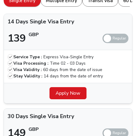
Single Entry
Multiple Entry
Transit visa
60 Da
browser. Here is how to apply for a
Dubai Visa For
Types Of Dubai Visas Available For
Martinique Nationals
Martinique Nationals.
14 Days Single Visa Entry
The ones traveling for the first time, we are here for your
139
GBP
help. Others who have been to Dubai are aware of the
different kinds of visa that we can apply for, let us quickly
check which types of Visas are available.
Service Type :
Express Visa-Single Entry
Price (Standard
Price (Urgent
Visa
Visa Processing :
Time
02 - 03 Days
Delivery) (2-3
Delivery) (4
Types
Visa Validity :
60 days from the date of issue
Business Days)
Hours)
Stay Validity :
14 days from the date of entry
14 Days
Single Visa
139 GBP
Apply Now
239 GBP
Entry
30 Days
30 Days Single Visa Entry
Single Visa
149 GBP
249 GBP
Entry
149
GBP