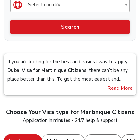
Select country
Search
If you are looking for the best and easiest way to
apply
Dubai Visa for Martinique Citizens
, there can’t be any
place better than this. To get the most easiest and
streamlined Visa application process, you should definitely
Read More
Imagine sitting on your couch and planning to get a visa
check out the Visa service that is offered by Dubai-
so you google up the obvious
“Dubai Visa From
visa.co.uk.
Martinique”
term and you are presented with a website,
Choose Your Visa type for Martinique Citizens
you follow the on-screen steps and in within 5 minutes,
Stick till the end to understand and clear all your doubts
Application in minutes - 24/7 help & support
you are done with the visa application, that is how easy it
and seamlessly apply for a Dubai Visa Online with a
is to apply for a Dubai Visa from us.
device that just has an internet connection and a web