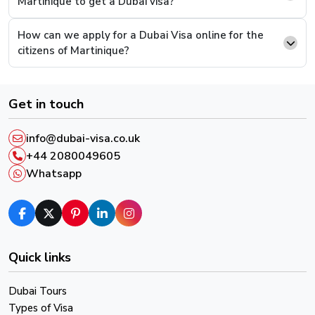
Martinique to get a Dubai visa?
supporting documents and continue to pay.
How can we apply for a Dubai Visa online for the
Step 6.
This is the last step, you will be presented
citizens of Martinique?
with a payment screen, complete the payment and
you will have successfully completed the process.
Get in touch
After successful payment, you will receive an email
confirmation and a reference number, please keep it in
info@dubai-visa.co.uk
order to track your Visa Live Status.
+44 2080049605
Whatsapp
Quick links
Dubai Tours
Types of Visa