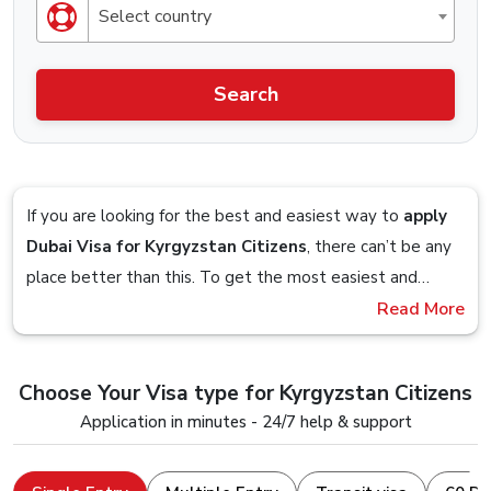
Select country
Search
If you are looking for the best and easiest way to
apply
Dubai Visa for Kyrgyzstan Citizens
, there can’t be any
place better than this. To get the most easiest and
streamlined Visa application process, you should definitely
Read More
Imagine sitting on your couch and planning to get a visa
check out the Visa service that is offered by Dubai-
so you google up the obvious
“Dubai Visa From
visa.co.uk.
Kyrgyzstan”
term and you are presented with a website,
Choose Your Visa type for Kyrgyzstan Citizens
you follow the on-screen steps and in within 5 minutes,
Stick till the end to understand and clear all your doubts
Application in minutes - 24/7 help & support
you are done with the visa application, that is how easy it
and seamlessly apply for a Dubai Visa Online with a
is to apply for a Dubai Visa from us.
device that just has an internet connection and a web