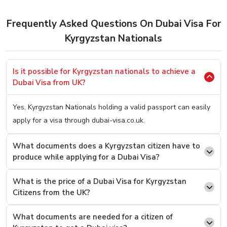
as per your needs.
to apply for a Dubai Visa. So, here’s the easiest method
Frequently Asked Questions On Dubai Visa For
to
Apply Dubai Visa For Kyrgyzstan Citizens.
Kyrgyzstan Nationals
Step 1.
Hop OnTo Our User-Friendly Website (You Can
Click Here
To Be Redirected)
Is it possible for Kyrgyzstan nationals to achieve a
Step 2.
Once on it, you will be welcomed with two
Dubai Visa from UK?
boxes asking you two simple questions, your country
of origin and your present country. Fill In “Kyrgyzstan”
Yes, Kyrgyzstan Nationals holding a valid passport can easily
On the first box and on the second one, type the
apply for a visa through dubai-visa.co.uk.
current country you are in.
Step 3.
You will see an option to select the desired
What documents does a Kyrgyzstan citizen have to
Visa Type from a list, select and press the “Apply
produce while applying for a Dubai Visa?
Now” button.
What is the price of a Dubai Visa for Kyrgyzstan
Step 4.
On the next page, you will see that you now
Citizens from the UK?
have to fill a basic details form asking you easy
questions like your name and passport number.
What documents are needed for a citizen of
Step 5.
Once filled and revised, scroll below to find the