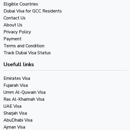
Eligible Countries
Dubai Visa for GCC Residents
Contact Us
About Us
Privacy Policy
Payment
Terms and Condition
Track Dubai Visa Status
Usefull links
Emirates Visa
Fujairah Visa
Umm Al-Quwain Visa
Ras Al-Khaimah Visa
UAE Visa
Sharjah Visa
AbuDhabi Visa
Ajman Visa