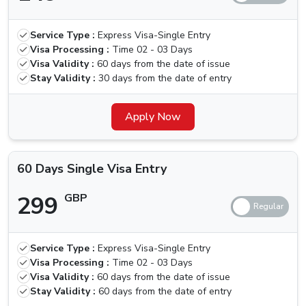
30 Days
Multiple
319 GBP
419 GBP
Service Type :
Express Visa-Single Entry
Visa Entry
Visa Processing :
Time
02 - 03 Days
Visa Validity :
60 days from the date of issue
60 Days
Stay Validity :
30 days from the date of entry
Single Visa
299 GBP
399 GBP
Entry
Apply Now
60 Days
Multiple
550 GBP
650 GBP
60 Days Single Visa Entry
Visa Entry
299
GBP
Is There Any Grace Period For Kyrgyzstan
Nationals
Unfortunately, the government has recently removed the
Service Type :
Express Visa-Single Entry
Visa Processing :
Time
02 - 03 Days
grace period option that was present earlier, with this,
Visa Validity :
60 days from the date of issue
defaulters will need to pay a fine of 100 AED per day
Stay Validity :
60 days from the date of entry
until the visa is activated, in such cases, you should look