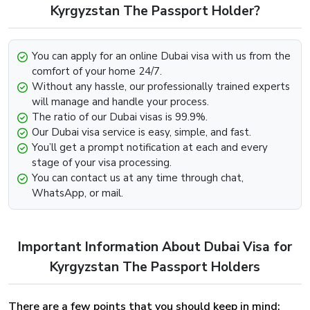
Visit our Website
www.dubai-visa.co.uk
Kyrgyzstan The Passport Holder?
Look for the option that says “Get In Touch” below.
Contact us through any channel (E-mail, Whatsapp,
You can apply for an online Dubai visa with us from the
Phone).
comfort of your home 24/7.
Provide the required information such as your passport
Without any hassle, our professionally trained experts
and visa details and we will be more than happy to
will manage and handle your process.
further assist you with the extension.
The ratio of our Dubai visas is 99.9%.
Our Dubai visa service is easy, simple, and fast.
Dubai Visa Renewal Process Of Dubai Visa
You’ll get a prompt notification at each and every
For Kyrgyzstan Citizens
stage of your visa processing.
You can contact us at any time through chat,
Renewal of the Dubai Visa can be easily implemented,
WhatsApp, or mail.
provided that the visa has not met its deadline and still
holds some validity and is on the verge of expiry. To begin
the renewal process for the Dubai Visa For Greenland
Important Information About Dubai Visa for
Visit our website dubai-visa.co.uk
From UK, USA & Worldwide, you will simply need to,
Kyrgyzstan The Passport Holders
Look for the available contact channels on the
website.
There are a few points that you should keep in mind:
Contact our team through Email, Whatsapp or phone,