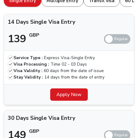
Single Entry
Multiple Entry
Transit visa
60 Da
browser. Here is how to apply for a
Dubai Visa For
Types Of Dubai Visas Available For
Kyrgyzstan Nationals
Kyrgyzstan Nationals.
14 Days Single Visa Entry
The ones traveling for the first time, we are here for your
139
GBP
help. Others who have been to Dubai are aware of the
different kinds of visa that we can apply for, let us quickly
check which types of Visas are available.
Service Type :
Express Visa-Single Entry
Price (Standard
Price (Urgent
Visa
Visa Processing :
Time
02 - 03 Days
Delivery) (2-3
Delivery) (4
Types
Visa Validity :
60 days from the date of issue
Business Days)
Hours)
Stay Validity :
14 days from the date of entry
14 Days
Single Visa
139 GBP
Apply Now
239 GBP
Entry
30 Days
30 Days Single Visa Entry
Single Visa
149 GBP
249 GBP
Entry
149
GBP