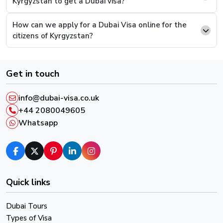
Kyrgyzstan to get a Dubai visa?
option where you can attach documents. Upload the
supporting documents and continue to pay.
How can we apply for a Dubai Visa online for the
citizens of Kyrgyzstan?
Step 6.
This is the last step, you will be presented
with a payment screen, complete the payment and
you will have successfully completed the process.
Get in touch
After successful payment, you will receive an email
info@dubai-visa.co.uk
confirmation and a reference number, please keep it in
+44 2080049605
order to track your Visa Live Status.
Whatsapp
Quick links
Dubai Tours
Types of Visa