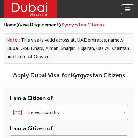
Home
Visa Requirement
Kyrgyzstan Citizens
Note :
This visa is valid across all UAE emirates, namely
Dubai, Abu Dhabi, Ajman, Sharjah, Fujairah, Ras Al Khaimah
and Umm Al Quwain
Apply Dubai Visa for Kyrgyzstan Citizens
I am a Citizen of
Select country
I am a Citizen of