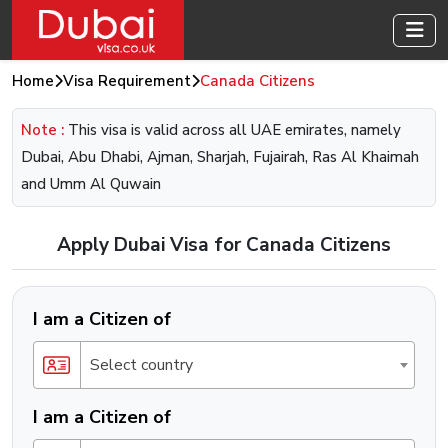
Home
Visa Requirement
Canada Citizens
Note :
This visa is valid across all UAE emirates, namely
Dubai, Abu Dhabi, Ajman, Sharjah, Fujairah, Ras Al Khaimah
and Umm Al Quwain
Apply Dubai Visa for Canada Citizens
I am a Citizen of
Select country
I am a Citizen of