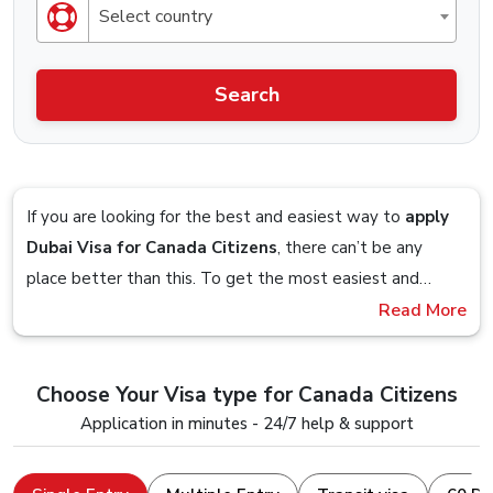
Select country
Search
If you are looking for the best and easiest way to
apply
Dubai Visa for Canada Citizens
, there can’t be any
place better than this. To get the most easiest and
streamlined Visa application process, you should definitely
Read More
Imagine sitting on your couch and planning to get a visa
check out the Visa service that is offered by Dubai-
so you google up the obvious
“Dubai Visa From
visa.co.uk.
Canada”
term and you are presented with a website,
Choose Your Visa type for Canada Citizens
you follow the on-screen steps and in within 5 minutes,
Stick till the end to understand and clear all your doubts
Application in minutes - 24/7 help & support
you are done with the visa application, that is how easy it
and seamlessly apply for a Dubai Visa Online with a
is to apply for a Dubai Visa from us.
device that just has an internet connection and a web