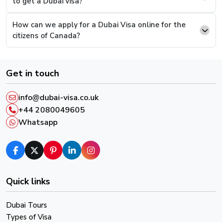
to get a Dubai visa?
supporting documents and continue to pay.
How can we apply for a Dubai Visa online for the
Step 6.
This is the last step, you will be presented
citizens of Canada?
with a payment screen, complete the payment and
you will have successfully completed the process.
Get in touch
After successful payment, you will receive an email
confirmation and a reference number, please keep it in
info@dubai-visa.co.uk
order to track your Visa Live Status.
+44 2080049605
Whatsapp
Quick links
Dubai Tours
Types of Visa