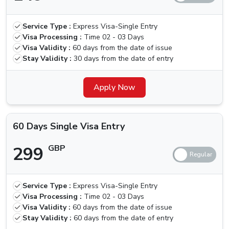
30 Days
Multiple
319 GBP
419 GBP
Service Type :
Express Visa-Single Entry
Visa Entry
Visa Processing :
Time
02 - 03 Days
Visa Validity :
60 days from the date of issue
60 Days
Stay Validity :
30 days from the date of entry
Single Visa
299 GBP
399 GBP
Entry
Apply Now
60 Days
Multiple
550 GBP
650 GBP
60 Days Single Visa Entry
Visa Entry
299
GBP
Is There Any Grace Period For Canada
Nationals
Unfortunately, the government has recently removed the
Service Type :
Express Visa-Single Entry
Visa Processing :
Time
02 - 03 Days
grace period option that was present earlier, with this,
Visa Validity :
60 days from the date of issue
defaulters will need to pay a fine of 100 AED per day
Stay Validity :
60 days from the date of entry
until the visa is activated, in such cases, you should look