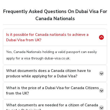
to apply for a Dubai Visa. So, here’s the easiest method
to
Apply Dubai Visa For Canada Citizens.
Frequently Asked Questions On Dubai Visa For
Step 1.
Hop OnTo Our User-Friendly Website (You Can
Canada Nationals
Click Here
To Be Redirected)
Step 2.
Once on it, you will be welcomed with two
Is it possible for Canada nationals to achieve a
boxes asking you two simple questions, your country
Dubai Visa from UK?
of origin and your present country. Fill In “Canada” On
the first box and on the second one, type the current
Yes, Canada Nationals holding a valid passport can easily
country you are in.
apply for a visa through dubai-visa.co.uk.
Step 3.
You will see an option to select the desired
Visa Type from a list, select and press the “Apply
What documents does a Canada citizen have to
produce while applying for a Dubai Visa?
Now” button.
Step 4.
On the next page, you will see that you now
What is the price of a Dubai Visa for Canada Citizens
have to fill a basic details form asking you easy
from the UK?
questions like your name and passport number.
Step 5.
Once filled and revised, scroll below to find the
What documents are needed for a citizen of Canada
option where you can attach documents. Upload the