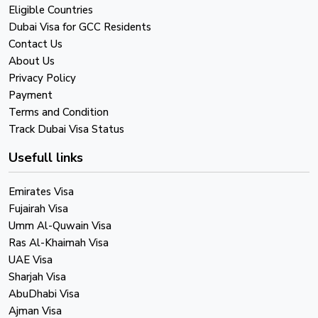
Eligible Countries
Dubai Visa for GCC Residents
Contact Us
About Us
Privacy Policy
Payment
Terms and Condition
Track Dubai Visa Status
Usefull links
Emirates Visa
Fujairah Visa
Umm Al-Quwain Visa
Ras Al-Khaimah Visa
UAE Visa
Sharjah Visa
AbuDhabi Visa
Ajman Visa