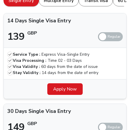
Single Entry
Multiple Entry
Transit visa
60 Da
browser. Here is how to apply for a
Dubai Visa For
Types Of Dubai Visas Available For Canada
Nationals
Canada Nationals.
14 Days Single Visa Entry
The ones traveling for the first time, we are here for your
139
GBP
help. Others who have been to Dubai are aware of the
different kinds of visa that we can apply for, let us quickly
check which types of Visas are available.
Service Type :
Express Visa-Single Entry
Price (Standard
Price (Urgent
Visa
Visa Processing :
Time
02 - 03 Days
Delivery) (2-3
Delivery) (4
Types
Visa Validity :
60 days from the date of issue
Business Days)
Hours)
Stay Validity :
14 days from the date of entry
14 Days
Single Visa
139 GBP
Apply Now
239 GBP
Entry
30 Days
30 Days Single Visa Entry
Single Visa
149 GBP
249 GBP
Entry
149
GBP