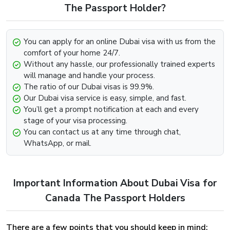
Look for the option that says “Get In Touch” below.
The Passport Holder?
Contact us through any channel (E-mail, Whatsapp,
Phone).
You can apply for an online Dubai visa with us from the
Provide the required information such as your passport
comfort of your home 24/7.
and visa details and we will be more than happy to
Without any hassle, our professionally trained experts
further assist you with the extension.
will manage and handle your process.
The ratio of our Dubai visas is 99.9%.
Dubai Visa Renewal Process Of Dubai Visa
Our Dubai visa service is easy, simple, and fast.
For Canada Citizens
You’ll get a prompt notification at each and every
stage of your visa processing.
Renewal of the Dubai Visa can be easily implemented,
You can contact us at any time through chat,
provided that the visa has not met its deadline and still
WhatsApp, or mail.
holds some validity and is on the verge of expiry. To begin
the renewal process for the Dubai Visa For Greenland
Visit our website dubai-visa.co.uk
Important Information About Dubai Visa for
From UK, USA & Worldwide, you will simply need to,
Look for the available contact channels on the
Canada The Passport Holders
website.
Contact our team through Email, Whatsapp or phone,
There are a few points that you should keep in mind:
whichever is comfortable for you.