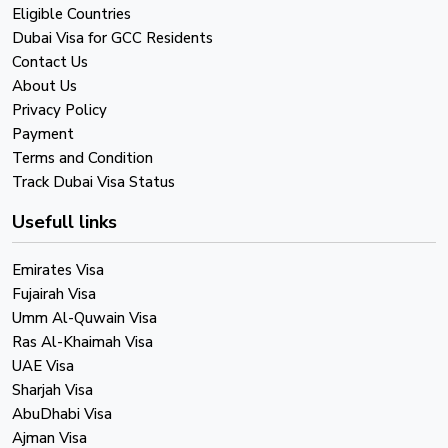
Eligible Countries
Dubai Visa for GCC Residents
Contact Us
About Us
Privacy Policy
Payment
Terms and Condition
Track Dubai Visa Status
Usefull links
Emirates Visa
Fujairah Visa
Umm Al-Quwain Visa
Ras Al-Khaimah Visa
UAE Visa
Sharjah Visa
AbuDhabi Visa
Ajman Visa