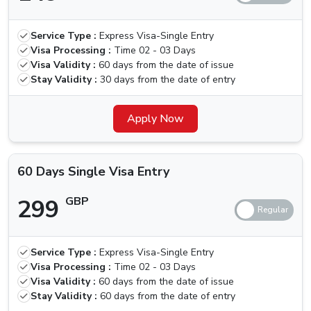
30 Days
Multiple
319 GBP
419 GBP
Service Type :
Express Visa-Single Entry
Visa Entry
Visa Processing :
Time
02 - 03 Days
Visa Validity :
60 days from the date of issue
60 Days
Stay Validity :
30 days from the date of entry
Single Visa
299 GBP
399 GBP
Entry
Apply Now
60 Days
Multiple
550 GBP
650 GBP
60 Days Single Visa Entry
Visa Entry
299
GBP
Is There Any Grace Period For Nicaragua
Nationals
Unfortunately, the government has recently removed the
Service Type :
Express Visa-Single Entry
Visa Processing :
Time
02 - 03 Days
grace period option that was present earlier, with this,
Visa Validity :
60 days from the date of issue
defaulters will need to pay a fine of 100 AED per day
Stay Validity :
60 days from the date of entry
until the visa is activated, in such cases, you should look