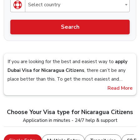
Select country
Search
If you are looking for the best and easiest way to
apply
Dubai Visa for Nicaragua Citizens
, there can’t be any
place better than this. To get the most easiest and
streamlined Visa application process, you should definitely
Read More
Imagine sitting on your couch and planning to get a visa
check out the Visa service that is offered by Dubai-
so you google up the obvious
“Dubai Visa From
visa.co.uk.
Nicaragua”
term and you are presented with a website,
Choose Your Visa type for Nicaragua Citizens
you follow the on-screen steps and in within 5 minutes,
Stick till the end to understand and clear all your doubts
Application in minutes - 24/7 help & support
you are done with the visa application, that is how easy it
and seamlessly apply for a Dubai Visa Online with a
is to apply for a Dubai Visa from us.
device that just has an internet connection and a web