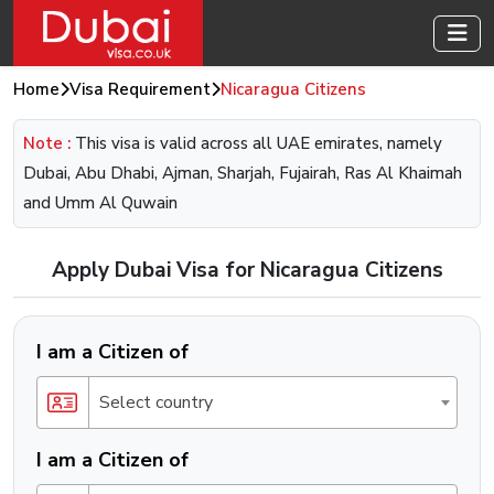
Home
Visa Requirement
Nicaragua Citizens
Note :
This visa is valid across all UAE emirates, namely
Dubai, Abu Dhabi, Ajman, Sharjah, Fujairah, Ras Al Khaimah
and Umm Al Quwain
Apply Dubai Visa for Nicaragua Citizens
I am a Citizen of
Select country
I am a Citizen of