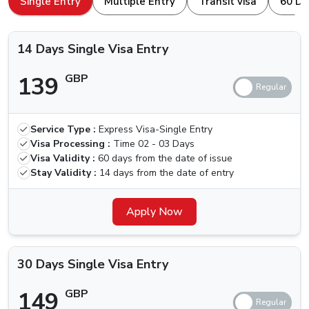
Single Entry
Multiple Entry
Transit visa
60 Da
browser. Here is how to apply for a
Dubai Visa For
Types Of Dubai Visas Available For
Nicaragua Nationals
Nicaragua Nationals.
14 Days Single Visa Entry
The ones traveling for the first time, we are here for your
139
GBP
help. Others who have been to Dubai are aware of the
different kinds of visa that we can apply for, let us quickly
check which types of Visas are available.
Service Type :
Express Visa-Single Entry
Price (Standard
Price (Urgent
Visa
Visa Processing :
Time
02 - 03 Days
Delivery) (2-3
Delivery) (4
Types
Visa Validity :
60 days from the date of issue
Business Days)
Hours)
Stay Validity :
14 days from the date of entry
14 Days
Single Visa
139 GBP
Apply Now
239 GBP
Entry
30 Days
30 Days Single Visa Entry
Single Visa
149 GBP
249 GBP
Entry
149
GBP