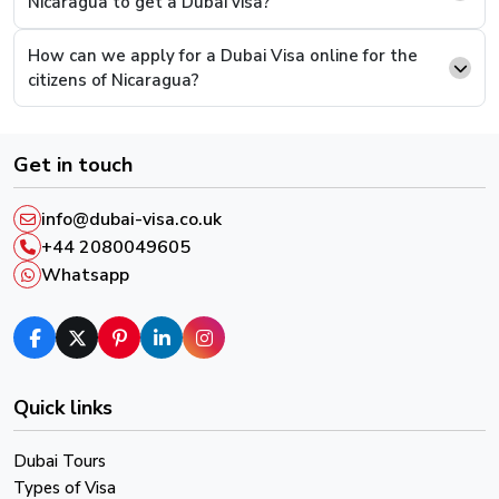
Nicaragua to get a Dubai visa?
supporting documents and continue to pay.
How can we apply for a Dubai Visa online for the
Step 6.
This is the last step, you will be presented
citizens of Nicaragua?
with a payment screen, complete the payment and
you will have successfully completed the process.
Get in touch
After successful payment, you will receive an email
confirmation and a reference number, please keep it in
info@dubai-visa.co.uk
order to track your Visa Live Status.
+44 2080049605
Whatsapp
Quick links
Dubai Tours
Types of Visa