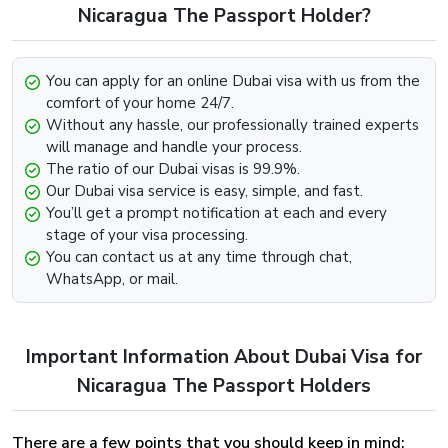
Look for the option that says “Get In Touch” below.
Nicaragua The Passport Holder?
Contact us through any channel (E-mail, Whatsapp,
Phone).
You can apply for an online Dubai visa with us from the
Provide the required information such as your passport
comfort of your home 24/7.
and visa details and we will be more than happy to
Without any hassle, our professionally trained experts
further assist you with the extension.
will manage and handle your process.
The ratio of our Dubai visas is 99.9%.
Dubai Visa Renewal Process Of Dubai Visa
Our Dubai visa service is easy, simple, and fast.
For Nicaragua Citizens
You’ll get a prompt notification at each and every
stage of your visa processing.
Renewal of the Dubai Visa can be easily implemented,
You can contact us at any time through chat,
provided that the visa has not met its deadline and still
WhatsApp, or mail.
holds some validity and is on the verge of expiry. To begin
the renewal process for the Dubai Visa For Greenland
Visit our website dubai-visa.co.uk
Important Information About Dubai Visa for
From UK, USA & Worldwide, you will simply need to,
Look for the available contact channels on the
Nicaragua The Passport Holders
website.
Contact our team through Email, Whatsapp or phone,
There are a few points that you should keep in mind:
whichever is comfortable for you.