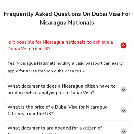
to apply for a Dubai Visa. So, here’s the easiest method
to
Apply Dubai Visa For Nicaragua Citizens.
Frequently Asked Questions On Dubai Visa For
Step 1.
Hop OnTo Our User-Friendly Website (You Can
Nicaragua Nationals
Click Here
To Be Redirected)
Step 2.
Once on it, you will be welcomed with two
Is it possible for Nicaragua nationals to achieve a
boxes asking you two simple questions, your country
Dubai Visa from UK?
of origin and your present country. Fill In “Nicaragua”
On the first box and on the second one, type the
Yes, Nicaragua Nationals holding a valid passport can easily
current country you are in.
apply for a visa through dubai-visa.co.uk.
Step 3.
You will see an option to select the desired
Visa Type from a list, select and press the “Apply
What documents does a Nicaragua citizen have to
produce while applying for a Dubai Visa?
Now” button.
Step 4.
On the next page, you will see that you now
What is the price of a Dubai Visa for Nicaragua
have to fill a basic details form asking you easy
Citizens from the UK?
questions like your name and passport number.
Step 5.
Once filled and revised, scroll below to find the
What documents are needed for a citizen of
option where you can attach documents. Upload the