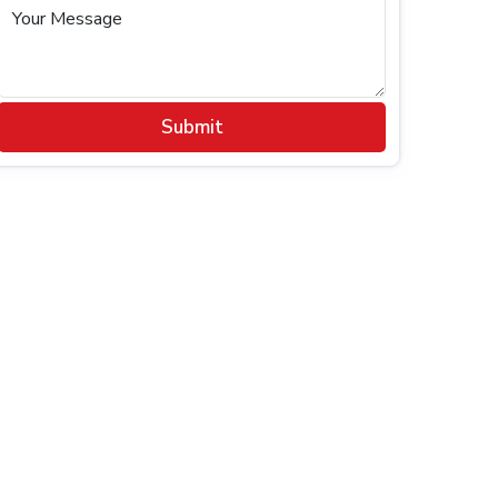
Your Message
Submit