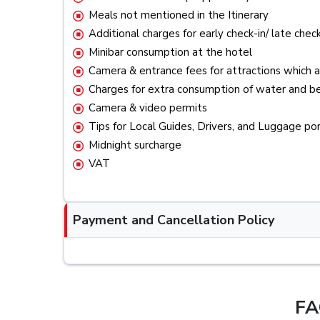
Meals not mentioned in the Itinerary
Additional charges for early check-in/ late check
Minibar consumption at the hotel
Camera & entrance fees for attractions which a
Charges for extra consumption of water and be
Camera & video permits
Tips for Local Guides, Drivers, and Luggage po
Midnight surcharge
VAT
Payment and Cancellation Policy
FA