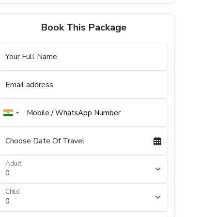
Book This Package
Your Full Name
Email address
Choose Date Of Travel
Adult
Child