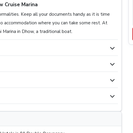
w Cruise Marina
formalities. Keep all your documents handy as it is time
r to accommodation where you can take some rest. At
 Marina in Dhow, a traditional boat.