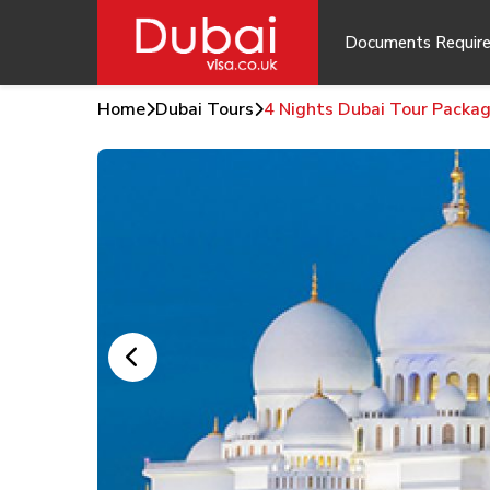
Documents Requir
Home
Dubai Tours
4 Nights Dubai Tour Packa