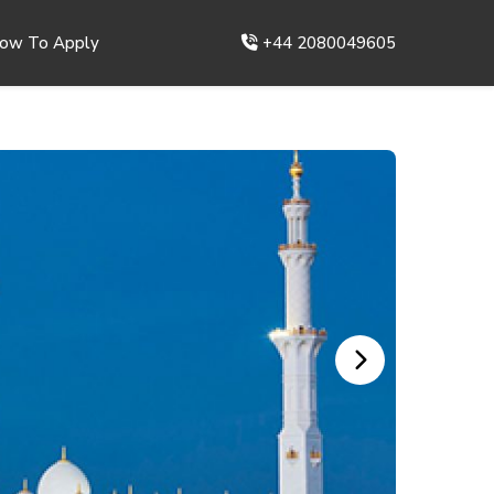
ow To Apply
+44 2080049605