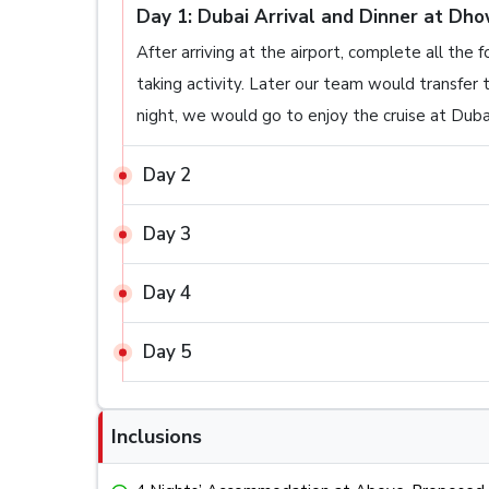
Day 1: Dubai Arrival and Dinner at Dho
After arriving at the airport, complete all the 
taking activity. Later our team would transfe
night, we would go to enjoy the cruise at Dubai
Day 2
Day 3
Day 4
Day 5
Inclusions