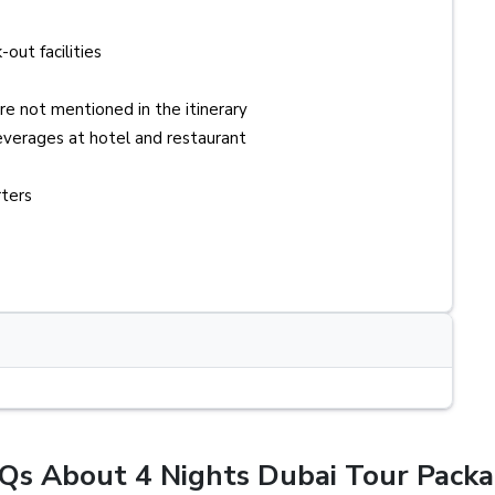
-out facilities
re not mentioned in the itinerary
verages at hotel and restaurant
rters
Qs About 4 Nights Dubai Tour Packa