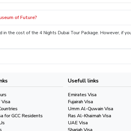
Museum of Future?
uded in the cost of the 4 Nights Dubai Tour Package. However, if y
inks
Usefull links
urs
Emirates Visa
 Visa
Fujairah Visa
Countries
Umm Al-Quwain Visa
sa for GCC Residents
Ras Al-Khaimah Visa
Us
UAE Visa
s
Sharjah Visa