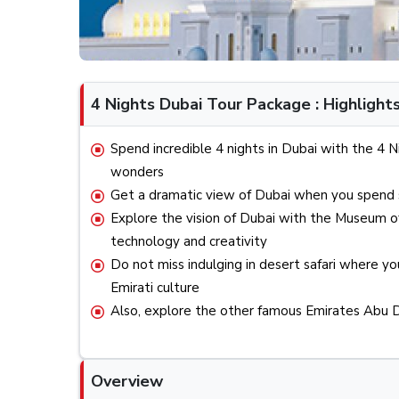
4 Nights Dubai Tour Package : Highlight
Spend incredible 4 nights in Dubai with the 
wonders
Get a dramatic view of Dubai when you spend s
Explore the vision of Dubai with the Museum o
technology and creativity
Do not miss indulging in desert safari where you
Emirati culture
Also, explore the other famous Emirates Abu D
Overview