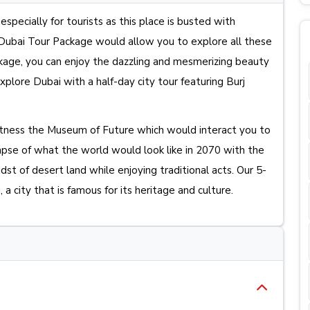
especially for tourists as this place is busted with
s Dubai Tour Package would allow you to explore all these
ackage, you can enjoy the dazzling and mesmerizing beauty
plore Dubai with a half-day city tour featuring Burj
itness the Museum of Future which would interact you to
se of what the world would look like in 2070 with the
dst of desert land while enjoying traditional acts. Our 5-
a city that is famous for its heritage and culture.