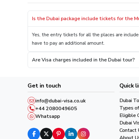
Is the Dubai package include tickets for the 
Yes, the entry tickets for all the places are incl
have to pay an additional amount.
Are Visa charges included in the Dubai tour?
Get in touch
Quick l
Dubai To
info@dubai-visa.co.uk
Types of
+44 2080049605
Eligible 
Whatsapp
Dubai Vi
Contact 
About U