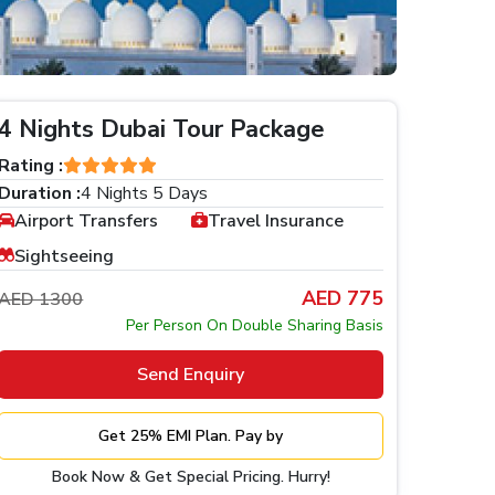
4 Nights Dubai Tour Package
Rating :
Duration :
4 Nights 5 Days
Airport Transfers
Travel Insurance
Sightseeing
AED 775
AED 1300
Per Person On Double Sharing Basis
Send Enquiry
Get 25% EMI Plan. Pay by
Book Now & Get Special Pricing. Hurry!