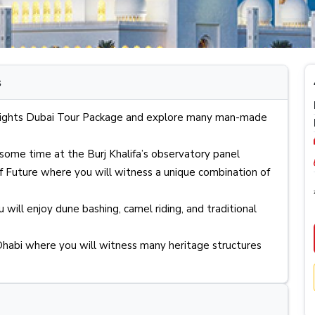
Dubai Transit Visa
s
4 Nights Dubai Tour Package and explore many man-made
ome time at the Burj Khalifa’s observatory panel
f Future where you will witness a unique combination of
 will enjoy dune bashing, camel riding, and traditional
habi where you will witness many heritage structures