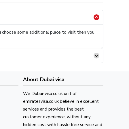
ou choose some additional place to visit then you
About Dubai visa
We Dubai-visa.co.uk unit of
emiratesvisa.co.uk believe in excellent
services and provides the best
customer experience, without any
hidden cost with hassle free service and