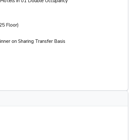
Hotels in 01 Double Occupancy
25 Floor)
ner on Sharing Transfer Basis