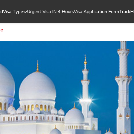
ed
Visa Type
Urgent Visa IN 4 Hours
Visa Application Form
Track
H
14 Days Dubai Visa
ge
14 Days Dubai Visa Multiple Entry
30 Days Dubai Visa
30 Days Dubai Visa Multiple Entry
60 Days Dubai Visa
60 Days Dubai Visa Multiple Entry
60 Days Job Seeker Visa
90 Days Dubai Visa
48 Hours Dubai Transit Visa
96 Hours Dubai Transit Visa