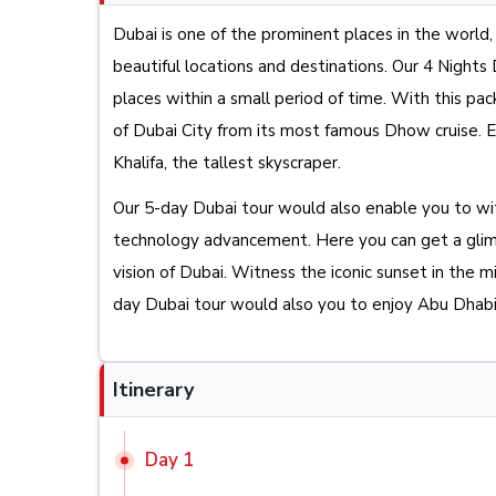
Dubai is one of the prominent places in the world, 
beautiful locations and destinations. Our 4 Night
places within a small period of time. With this p
of Dubai City from its most famous Dhow cruise. Ex
Khalifa, the tallest skyscraper.
Our 5-day Dubai tour would also enable you to w
technology advancement. Here you can get a glimp
vision of Dubai. Witness the iconic sunset in the mi
day Dubai tour would also you to enjoy Abu Dhabi, 
Itinerary
Day 1