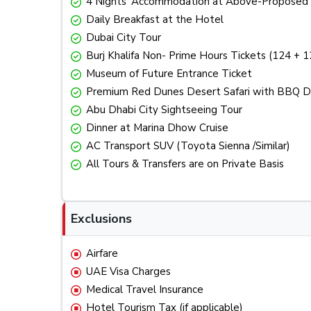
4 Nights’ Accommodation at Above-Proposed 
Daily Breakfast at the Hotel
Dubai City Tour
Burj Khalifa Non- Prime Hours Tickets (124 + 1
Museum of Future Entrance Ticket
Premium Red Dunes Desert Safari with BBQ Din
Abu Dhabi City Sightseeing Tour
Dinner at Marina Dhow Cruise
AC Transport SUV (Toyota Sienna /Similar)
All Tours & Transfers are on Private Basis
Exclusions
Airfare
UAE Visa Charges
Medical Travel Insurance
Hotel Tourism Tax (if applicable)